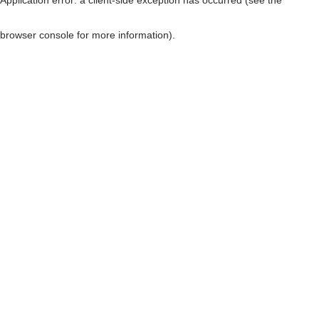
browser console for more information)
.