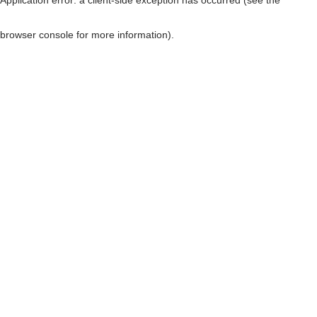
browser console for more information)
.