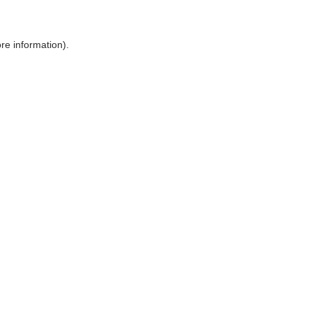
ore information)
.