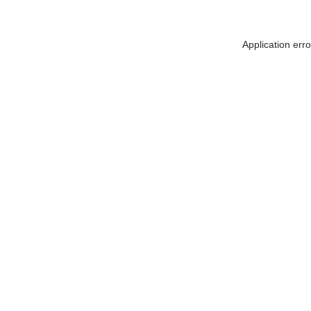
Application err