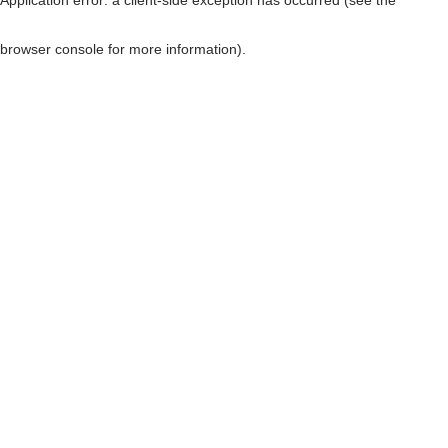
browser console for more information)
.